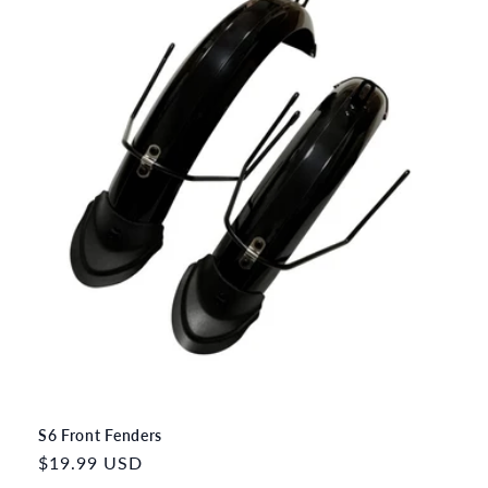
S6 Front Fenders
Regular
$19.99 USD