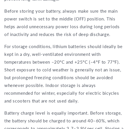
Before storing your battery, always make sure the main
power switch is set to the middle (OFF) position. This
helps avoid unnecessary power loss during long periods
of inactivity and reduces the risk of deep discharge.
For storage conditions, lithium batteries should ideally be
kept in a dry, well-ventilated environment with
temperatures between –20°C and +25°C (–4°F to 77°F).
Short exposure to cold weather is generally not an issue,
but prolonged freezing conditions should be avoided
whenever possible. Indoor storage is always
recommended for winter, especially for electric bicycles
and scooters that are not used daily.
Battery charge level is equally important. Before storage,
the battery should be charged to around 40–60%, which
corresponds to approximately 3.7–3.9V per cell. Storing a