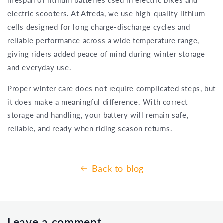
electric scooters. At Afreda, we use high-quality lithium
cells designed for long charge-discharge cycles and
reliable performance across a wide temperature range,
giving riders added peace of mind during winter storage
and everyday use.
Proper winter care does not require complicated steps, but
it does make a meaningful difference. With correct
storage and handling, your battery will remain safe,
reliable, and ready when riding season returns.
Back to blog
Leave a comment