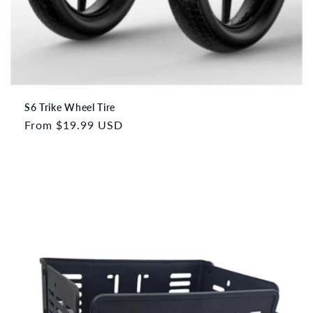
S6 Trike Wheel Tire
Regular
From
$19.99 USD
price