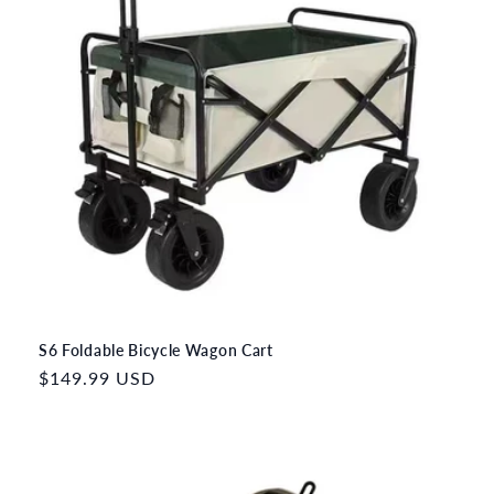
S6 Foldable Bicycle Wagon Cart
Regular
$149.99 USD
price