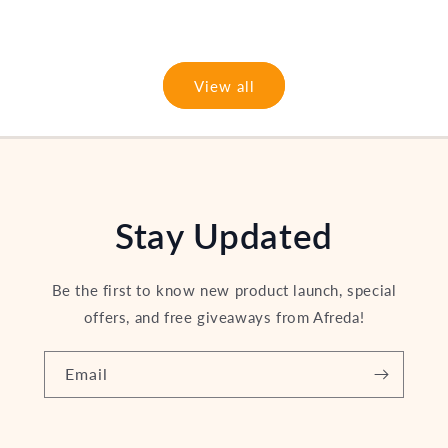
price
View all
Stay Updated
Be the first to know new product launch, special
offers, and free giveaways from Afreda!
Email