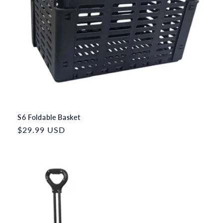
S6 Foldable Basket
Regular
$29.99 USD
price