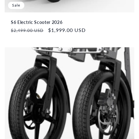
Sale
S6 Electric Scooter 2026
Regular
Sale
$1,999.00 USD
$2,499.00 USD
price
price