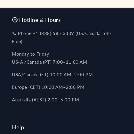
🕒 Hotline & Hours
📞 Phone +1 (888) 585 3339 (US/Canada Toll-
Free)
Monday to Friday
US-A /Canada (PT) 7:00–11:00 AM
USA/Canada (ET) 10:00 AM–2:00 PM
Europe (CET) 10:00 AM–2:00 PM
Australia (AEST) 2:00–6:00 PM
Help