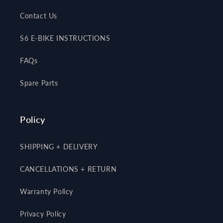
Contact Us
S6 E-BIKE INSTRUCTIONS
FAQs
Spare Parts
Policy
SHIPPING + DELIVERY
CANCELLATIONS + RETURN
Warranty Policy
Privacy Policy