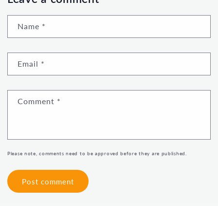
Name
*
Email
*
Comment
*
Please note, comments need to be approved before they are published.