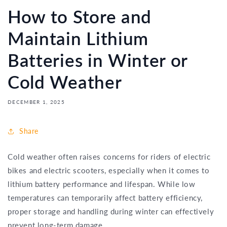
How to Store and
Maintain Lithium
Batteries in Winter or
Cold Weather
DECEMBER 1, 2025
Share
Cold weather often raises concerns for riders of electric
bikes and electric scooters, especially when it comes to
lithium battery performance and lifespan. While low
temperatures can temporarily affect battery efficiency,
proper storage and handling during winter can effectively
prevent long-term damage.