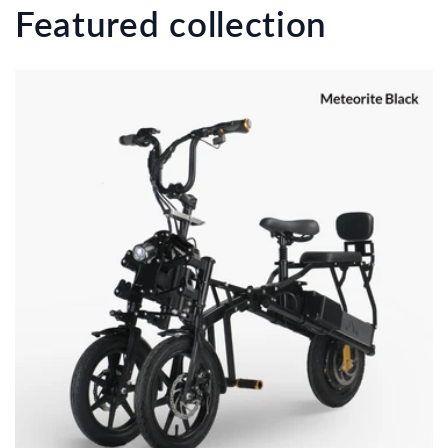
Featured collection