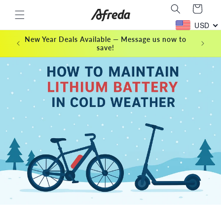
Skip to
Cart
content
USD
New Year Deals Available — Message us now to
save!