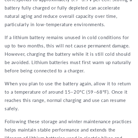
battery fully charged or fully depleted can accelerate
natural aging and reduce overall capacity over time,
particularly in low-temperature environments.
If a lithium battery remains unused in cold conditions for
up to two months, this will not cause permanent damage.
However, charging the battery while it is still cold should
be avoided. Lithium batteries must first warm up naturally
before being connected to a charger.
When you plan to use the battery again, allow it to return
to a temperature of around 15–20°C (59–68°F). Once it
reaches this range, normal charging and use can resume
safely.
Following these storage and winter maintenance practices
helps maintain stable performance and extends the
lifespan of lithium batteries used in electric bikes and